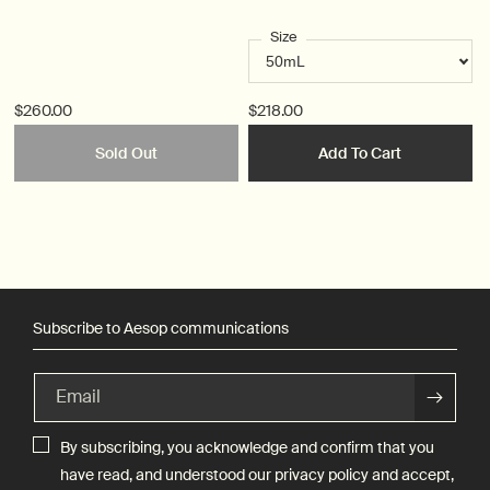
Size
$260.00
$218.00
Sold Out
Add To Cart
Subscribe to Aesop communications
Email
By subscribing, you acknowledge and confirm that you
have read, and understood our
privacy policy
and accept,