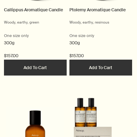
Callippus Aromatique Candle
Ptolemy Aromatique Candle
Woody, earthy, green
Woody, earthy, resinous
One size only
One size only
300g
300g
$157.00
$157.00
Add To Cart
Add To Cart