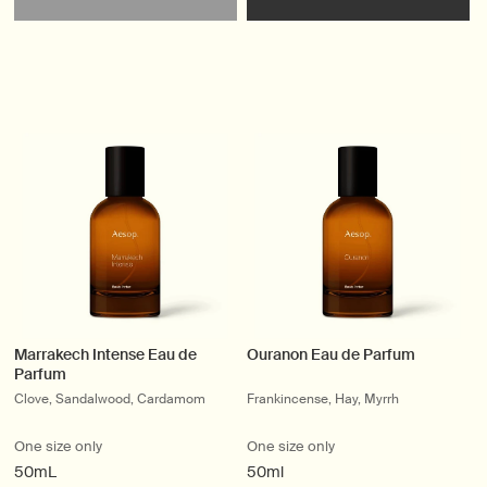
Marrakech Intense Eau de
Ouranon Eau de Parfum
Parfum
Clove, Sandalwood, Cardamom
Frankincense, Hay, Myrrh
One size only
One size only
50mL
50ml