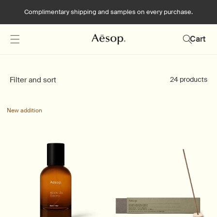
Skip to
Complimentary shipping and samples on every purchase.
content
Cart
Filter and sort
24 products
New addition