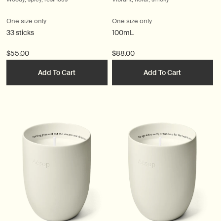
One size only
One size only
33 sticks
100mL
$55.00
$88.00
Add To Cart
Add To Cart