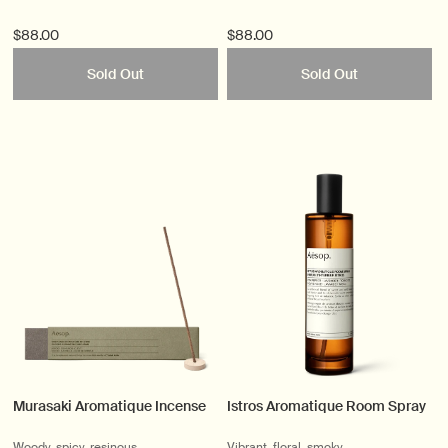
$88.00
$88.00
Sold Out
Sold Out
Murasaki Aromatique Incense
Istros Aromatique Room Spray
Woody, spicy, resinous
Vibrant, floral, smoky