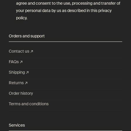
agree and consent to the use, processing and transfer of
your personal data by us as described in this
privacy
policy
.
Orders and support
Contact us ↗
FAQs ↗
Shipping ↗
Returns ↗
Order history
Terms and conditions
Services