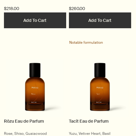
$218.00
$260.00
Add To Cart
Add To Cart
Notable formulation
Rōzu Eau de Parfum
Tacit Eau de Parfum
Rose, Shiso, Guaiacwood
Yuzu, Vetiver Heart, Basil