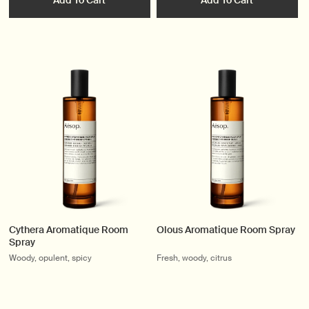
Add To Cart
Add To Cart
Cythera Aromatique Room
Olous Aromatique Room Spray
Spray
Woody, opulent, spicy
Fresh, woody, citrus