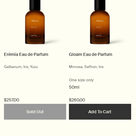
Erémia Eau de Parfum
Gloam Eau de Parfum
Galbanum, Iris, Yuzu
Mimosa, Saffron, Iris
One size only
50ml
$257.00
$260.00
Sold Out
Add To Cart