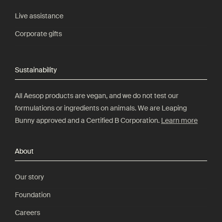
Live assistance
Corporate gifts
Sustainability
All Aesop products are vegan, and we do not test our
formulations or ingredients on animals. We are Leaping
Bunny approved and a Certified B Corporation.
Learn more
About
Our story
Foundation
Careers