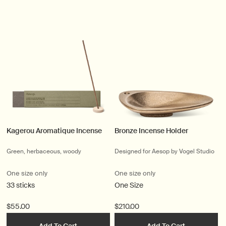
Kagerou Aromatique Incense
Bronze Incense Holder
Green, herbaceous, woody
Designed for Aesop by Vogel Studio
One size only
One size only
33 sticks
One Size
$55.00
$210.00