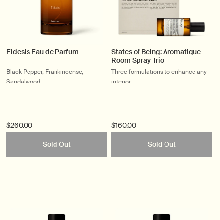
Eidesis Eau de Parfum
States of Being: Aromatique
Room Spray Trio
Black Pepper, Frankincense,
Three formulations to enhance any
Sandalwood
interior
$260.00
$160.00
Sold Out
Sold Out