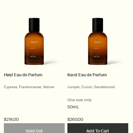
Hwyl Eau de Parfum
Karst Eau de Parfum
Cypress, Frankincense, Vetiver
Juniper, Cumin, Sandalwood
One size only
50mL
$218.00
$260.00
Sold Out
Add To Cart