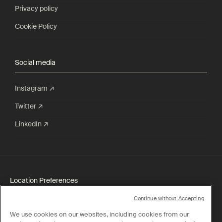
Privacy policy
Cookie Policy
Social media
Instagram ↗
Twitter ↗
LinkedIn ↗
Location Preferences
Continue without Accepting
Shipping:
Singapore
We use cookies on our websites, including cookies from our