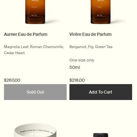
Aurner Eau de Parfum
Virēre Eau de Parfum
Magnolia Leaf, Roman Chamomile,
Bergamot, Fig, Green Tea
Cedar Heart
One size only
50ml
$260.00
$218.00
Sold Out
Add To Cart