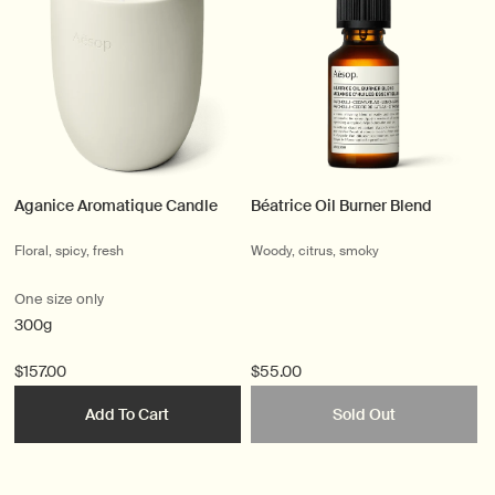
Aganice Aromatique Candle
Béatrice Oil Burner Blend
Floral, spicy, fresh
Woody, citrus, smoky
One size only
300g
$157.00
$55.00
Add To Cart
Sold Out