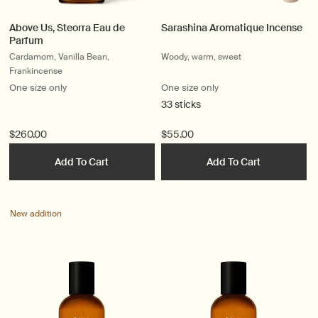
Above Us, Steorra Eau de
Sarashina Aromatique Incense
Parfum
Cardamom, Vanilla Bean,
Woody, warm, sweet
Frankincense
One size only
One size only
33 sticks
$260.00
$55.00
Add To Cart
Add To Cart
New addition