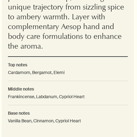
unique trajectory from sizzling spice
to ambery warmth. Layer with
complementary Aesop hand and
body care formulations to enhance
the aroma.
Top notes
Cardamom, Bergamot, Elemi
Middle notes
Frankincense, Labdanum, Cypriol Heart
Base notes
Vanilla Bean, Cinnamon, Cypriol Heart