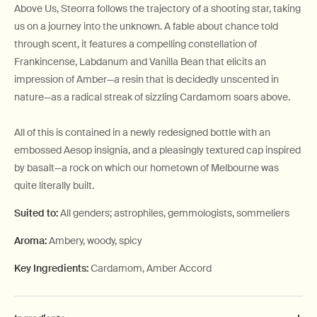
Above Us, Steorra follows the trajectory of a shooting star, taking
us on a journey into the unknown. A fable about chance told
through scent, it features a compelling constellation of
Frankincense, Labdanum and Vanilla Bean that elicits an
impression of Amber—a resin that is decidedly unscented in
nature—as a radical streak of sizzling Cardamom soars above.
All of this is contained in a newly redesigned bottle with an
embossed Aesop insignia, and a pleasingly textured cap inspired
by basalt—a rock on which our hometown of Melbourne was
quite literally built.
Suited to:
All genders; astrophiles, gemmologists, sommeliers
Aroma:
Ambery, woody, spicy
Key Ingredients:
Cardamom, Amber Accord