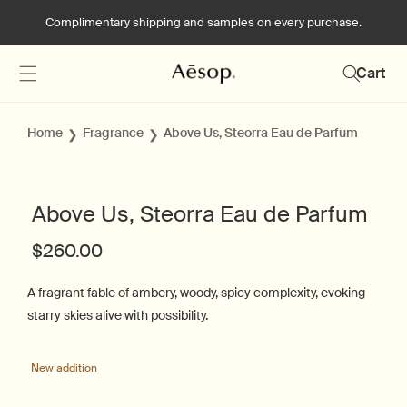
Skip to
Complimentary shipping and samples on every purchase.
content
Cart
Home
Fragrance
Above Us, Steorra Eau de Parfum
Above Us, Steorra Eau de Parfum
Regular
$260.00
price
A fragrant fable of ambery, woody, spicy complexity, evoking
starry skies alive with possibility.
Skip to
product
New addition
N
information