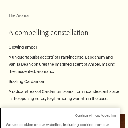
The Aroma
A compelling constellation
Glowing amber
A unique ‘fabulist accord’ of Frankincense, Labdanum and
Vanilla Bean conjures the imagined scent of Amber, making
the unscented, aromatic.
Sizzling Cardamom
A radical streak of Cardamom soars from incandescent spice
in the opening notes, to glimmering warmth in the base.
Continue without Accepting
We use cookies on our websites, including cookies from our