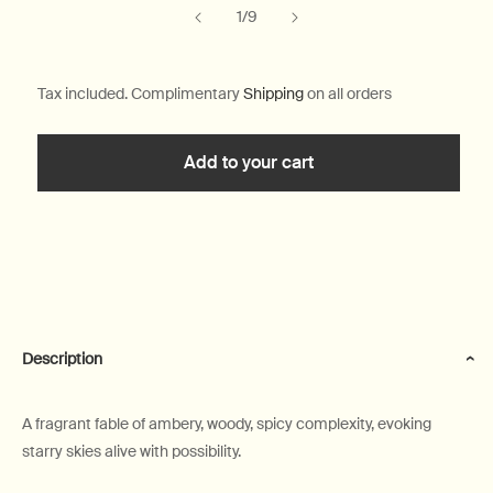
of
1
/
9
Tax included. Complimentary
Shipping
on all orders
Add to your cart
Description
A fragrant fable of ambery, woody, spicy complexity, evoking
starry skies alive with possibility.