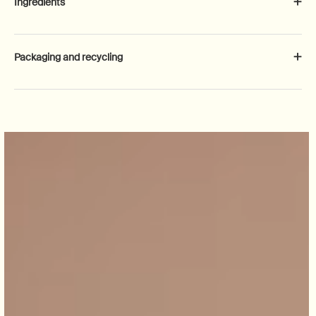
Ingredients
Packaging and recycling