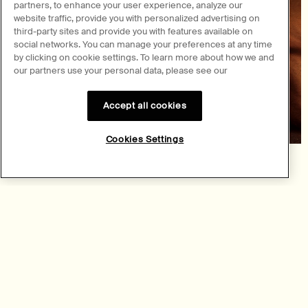
partners, to enhance your user experience, analyze our
website traffic, provide you with personalized advertising on
third-party sites and provide you with features available on
social networks. You can manage your preferences at any time
by clicking on cookie settings. To learn more about how we and
our partners use your personal data, please see our
Accept all cookies
Cookies Settings
Fragrance
Navigations in scent
Explore a realm of olfactive possibilities—from woody to fresh,
floral to opulent—in our collection of nonconformist Eau de
Parfum.