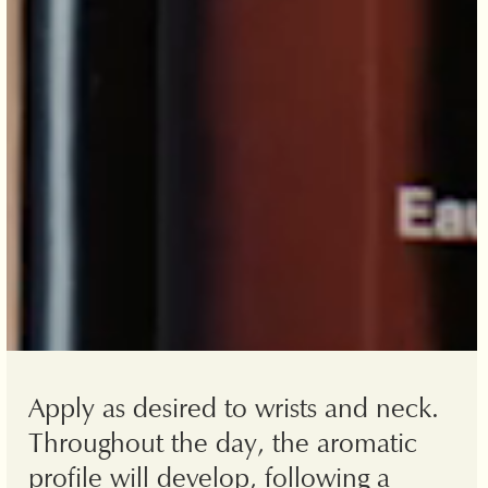
Apply as desired to wrists and neck.
Throughout the day, the aromatic
profile will develop, following a